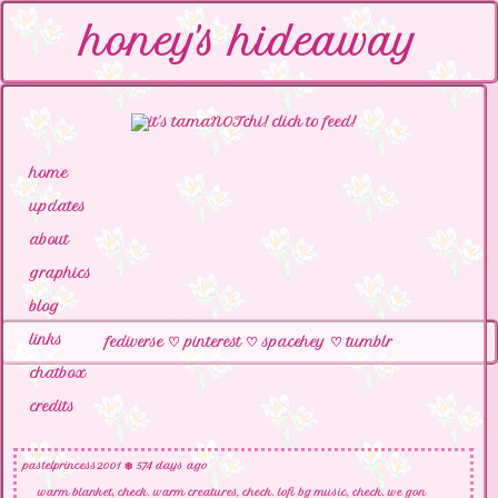
honey's hideaway
home
updates
about
graphics
blog
links
fediverse
♡
pinterest
♡
spacehey
♡
tumblr
chatbox
credits
pastelprincess2001
❄️ 574 days ago
warm blanket, check. warm creatures, check. lofi bg music, check. we gon